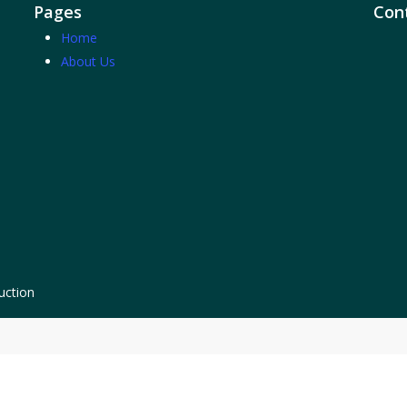
Pages
Cont
Home
About Us
uction