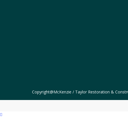
Copyright@McKenzie / Taylor Restoration & Constr