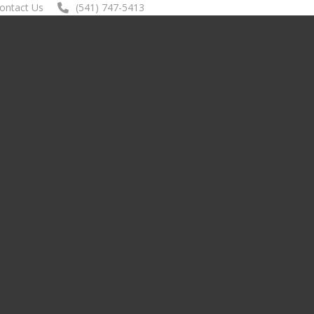
ontact Us
(541) 747-5413