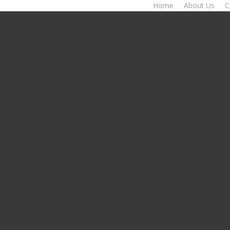
Home
About Us
C