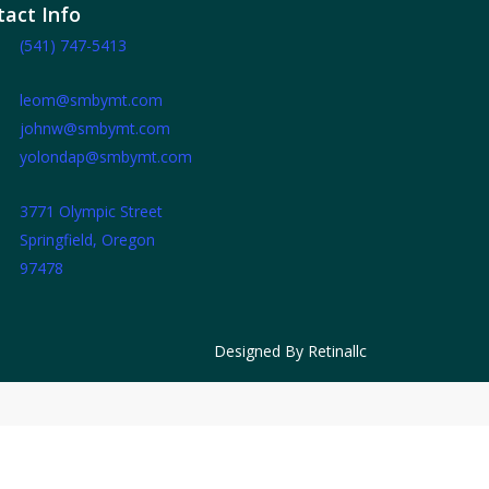
act Info
(541) 747-5413
leom@smbymt.com
johnw@smbymt.com
yolondap@smbymt.com
3771 Olympic Street
Springfield, Oregon
97478
Designed By
Retinallc